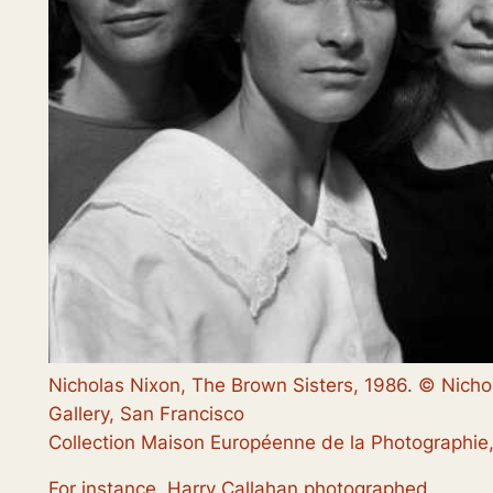
Nicholas Nixon, The Brown Sisters, 1986. © Nicho
Gallery, San Francisco
Collection Maison Européenne de la Photographie,
For instance, Harry Callahan photographed