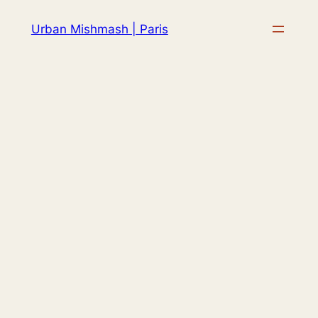
Skip
Urban Mishmash | Paris
to
content