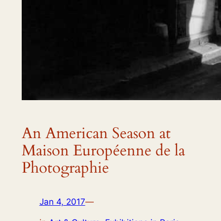
An American Season at
Maison Européenne de la
Photographie
Jan 4, 2017
—