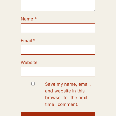
Name
*
Email
*
Website
Save my name, email,
and website in this
browser for the next
time I comment.