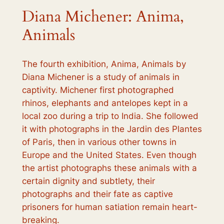
Diana Michener: Anima,
Animals
The fourth exhibition,
Anima, Animals
by
Diana Michener is a study of animals in
captivity. Michener first photographed
rhinos, elephants and antelopes kept in a
local zoo during a trip to India. She followed
it with photographs in the Jardin des Plantes
of Paris, then in various other towns in
Europe and the United States. Even though
the artist photographs these animals with a
certain dignity and subtlety, their
photographs and their fate as captive
prisoners for human satiation remain heart-
breaking.