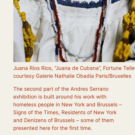
Juana Rios Rios, “Juana de Cubana”, Fortune Tell
courtesy Galerie Nathalie Obadia Paris/Bruxelles
The second part of the Andres Serrano
exhibition is built around his work with
homeless people in New York and Brussels –
Signs of the Times, Residents of New York
and Denizens of Brussels
– some of them
presented here for the first time.