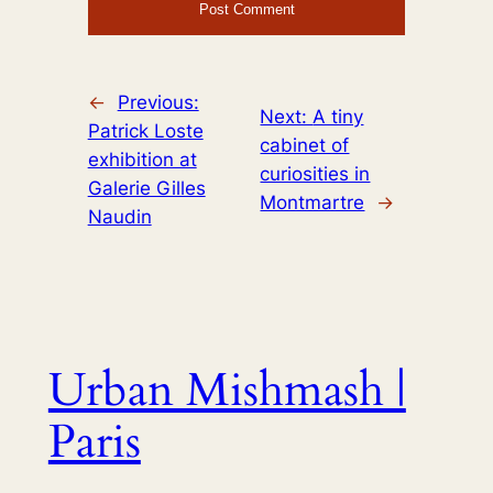
←
Previous:
Next:
A tiny
Patrick Loste
cabinet of
exhibition at
curiosities in
Galerie Gilles
Montmartre
→
Naudin
Urban Mishmash |
Paris