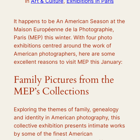
in
Art & Culture
, 
Exhibitions in Paris
It happens to be
An American Season
at the
Maison Européenne de la Photographie,
Paris (MEP) this winter. With four photo
exhibitions centred around the work of
American photographers, here are some
excellent reasons to visit MEP this January:
Family Pictures from the
MEP’s Collections
Exploring the themes of family, genealogy
and identity in American photography, this
collective exhibition presents intimate works
by some of the finest American