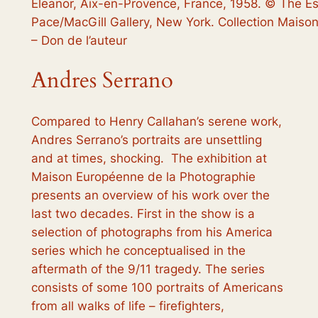
Eleanor, Aix-en-Provence, France, 1958. © The Es
Pace/MacGill Gallery, New York. Collection Maiso
– Don de l’auteur
Andres Serrano
Compared to Henry Callahan’s serene work,
Andres Serrano’s portraits are unsettling
and at times, shocking. The exhibition at
Maison Européenne de la Photographie
presents an overview of his work over the
last two decades. First in the show is a
selection of photographs from his
America
series which he conceptualised in the
aftermath of the 9/11 tragedy. The series
consists of some 100 portraits of Americans
from all walks of life – firefighters,