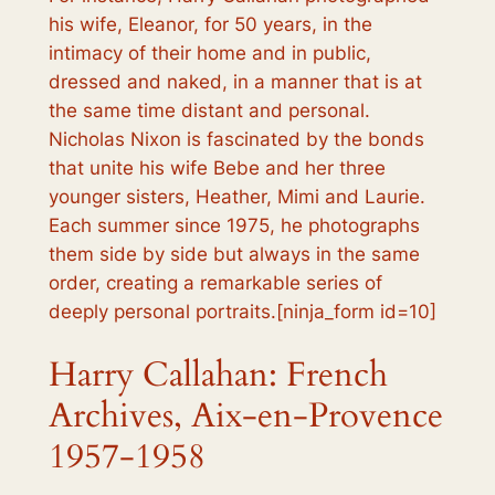
his wife, Eleanor, for 50 years, in the
intimacy of their home and in public,
dressed and naked, in a manner that is at
the same time distant and personal.
Nicholas Nixon is fascinated by the bonds
that unite his wife Bebe and her three
younger sisters, Heather, Mimi and Laurie.
Each summer since 1975, he photographs
them side by side but always in the same
order, creating a remarkable series of
deeply personal portraits.[ninja_form id=10]
Harry Callahan: French
Archives, Aix-en-Provence
1957-1958