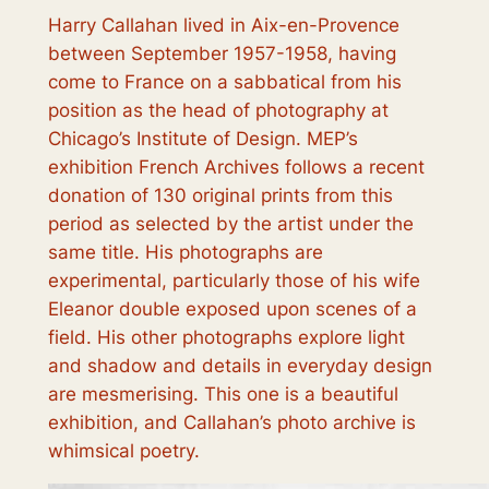
Harry Callahan lived in Aix-en-Provence
between September 1957-1958, having
come to France on a sabbatical from his
position as the head of photography at
Chicago’s Institute of Design. MEP’s
exhibition
French Archives
follows a recent
donation of 130 original prints from this
period as selected by the artist under the
same title. His photographs are
experimental, particularly those of his wife
Eleanor double exposed upon scenes of a
field. His other photographs explore light
and shadow and details in everyday design
are mesmerising. This one is a beautiful
exhibition, and Callahan’s photo archive is
whimsical poetry.