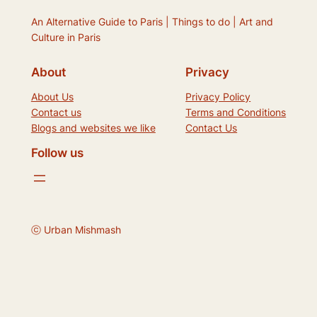
An Alternative Guide to Paris | Things to do | Art and
Culture in Paris
About
Privacy
About Us
Privacy Policy
Contact us
Terms and Conditions
Blogs and websites we like
Contact Us
Follow us
ⓒ Urban Mishmash