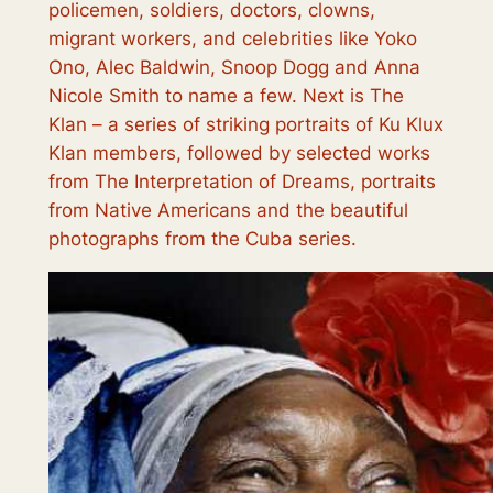
policemen, soldiers, doctors, clowns,
migrant workers, and celebrities like Yoko
Ono, Alec Baldwin, Snoop Dogg and Anna
Nicole Smith to name a few. Next is
The
Klan
– a series of striking portraits of Ku Klux
Klan members, followed by selected works
from
The Interpretation of Dreams
, portraits
from
Native Americans
and the beautiful
photographs from the
Cuba
series.