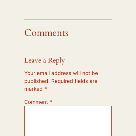
Comments
Leave a Reply
Your email address will not be
published.
Required fields are
marked
*
Comment
*