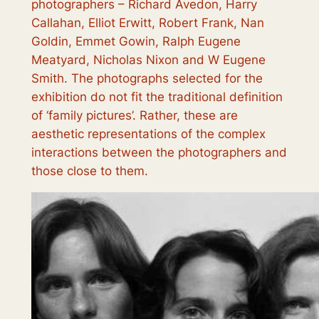
photographers – Richard Avedon, Harry
Callahan, Elliot Erwitt, Robert Frank, Nan
Goldin, Emmet Gowin, Ralph Eugene
Meatyard, Nicholas Nixon and W Eugene
Smith. The photographs selected for the
exhibition do not fit the traditional definition
of ‘family pictures’. Rather, these are
aesthetic representations of the complex
interactions between the photographers and
those close to them.