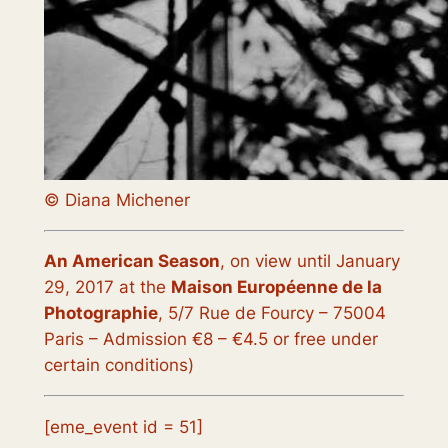
© Diana Michener
An American Season
, on view until January
29, 2017
at the
Maison Européenne de la
Photographie
, 5/7 Rue de Fourcy – 75004
Paris – Admission €8 – €4.5 or free under
certain conditions)
[eme_event id = 51]