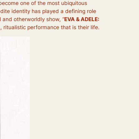
y become one of the most ubiquitous
ite identity has played a defining role
ul and otherworldly show, “
EVA & ADELE:
itualistic performance that is their life.