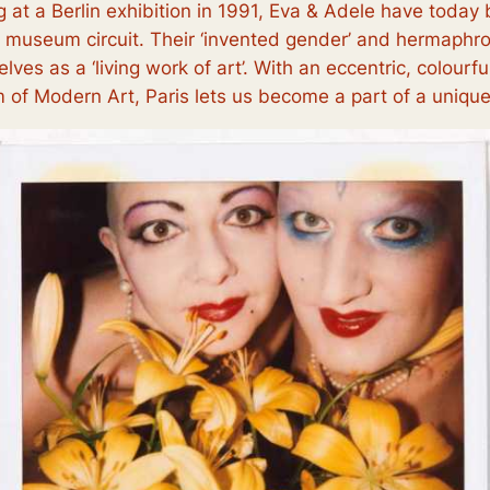
 at a Berlin exhibition in 1991, Eva & Adele have toda
d museum circuit. Their ‘invented gender’ and hermaphrod
lves as a ‘living work of art’. With an eccentric, colourf
of Modern Art, Paris lets us become a part of a unique, r