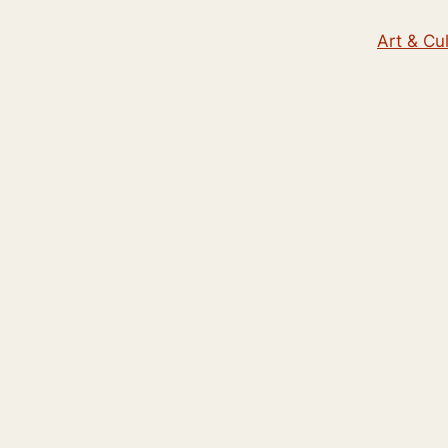
Art & Cu