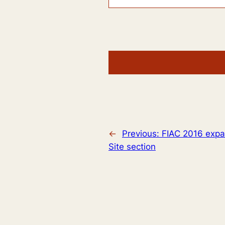
←
Previous:
FIAC 2016 expan
Site section