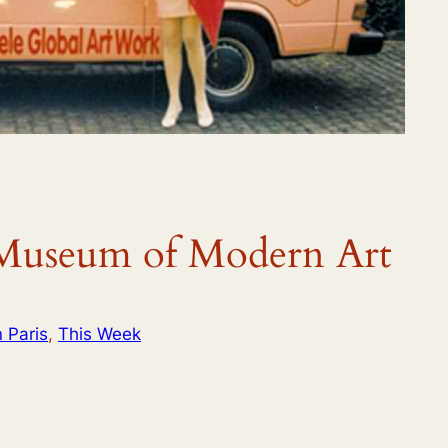
useum of Modern Art
n Paris
, 
This Week