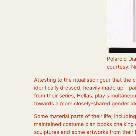
Polaroid Di
courtesy: N
Attesting to the ritualistic rigour that th
identically dressed, heavily made up – pai
from their series,
Hellas
, play simultaneou
towards a more closely-shared gender ide
Some material parts of their life, includin
maintained costume plan books chalking o
sculptures and some artworks from their