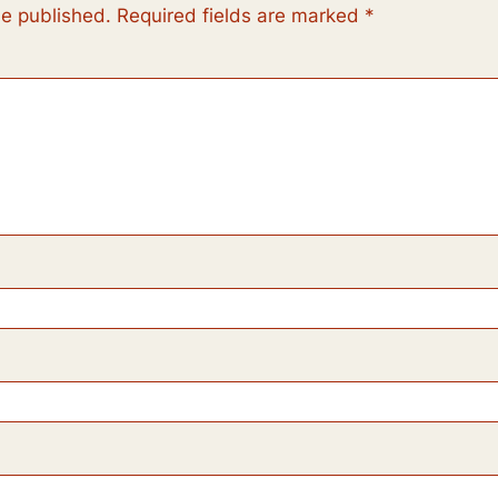
be published.
Required fields are marked
*