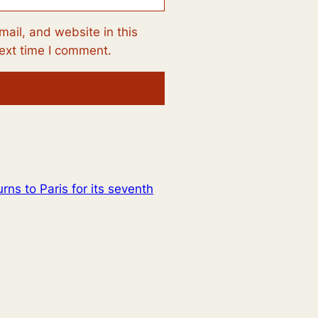
ail, and website in this
next time I comment.
urns to Paris for its seventh