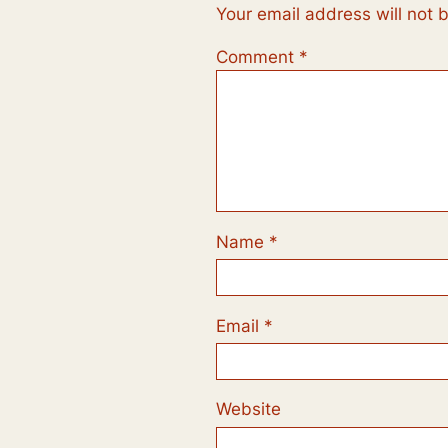
Your email address will not 
Comment
*
Name
*
Email
*
Website