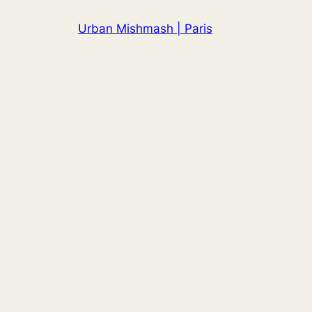
Skip
Urban Mishmash | Paris
to
content