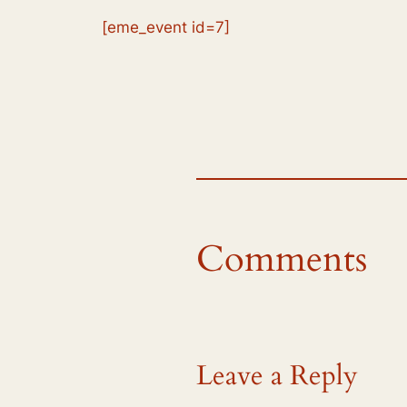
[eme_event id=7]
Comments
Leave a Reply