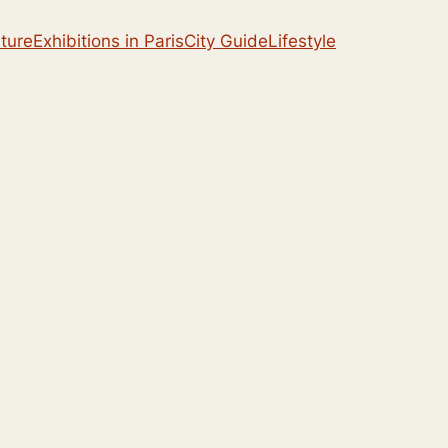
lture
Exhibitions in Paris
City Guide
Lifestyle