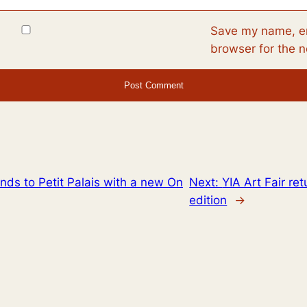
Save my name, em
browser for the 
ds to Petit Palais with a new On
Next:
YIA Art Fair ret
edition
→