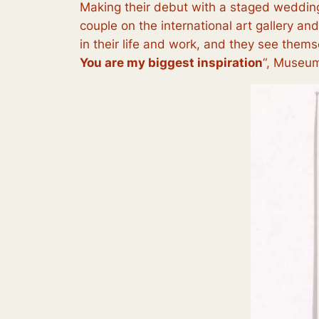
Making their debut with a staged wedding
couple on the international art gallery an
in their life and work, and they see themse
You are my biggest inspiration
“, Museum 