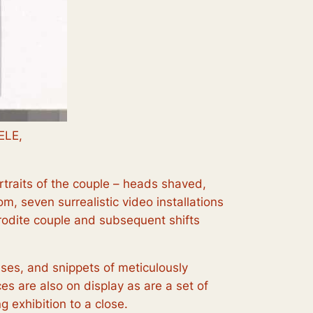
ELE,
portraits of the couple – heads shaved,
m, seven surrealistic video installations
phrodite couple and subsequent shifts
esses, and snippets of meticulously
s are also on display as are a set of
ng exhibition to a close.