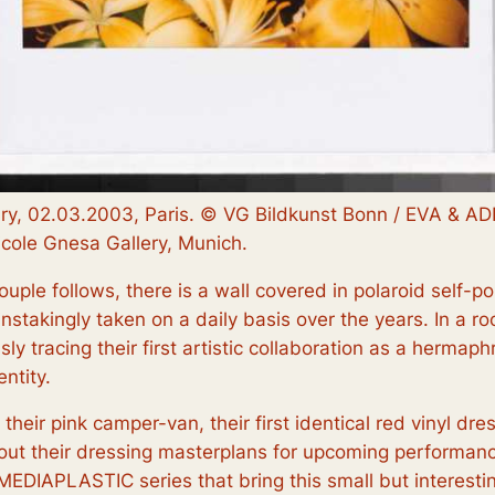
ary, 02.03.2003, Paris. © VG Bildkunst Bonn / EVA & AD
icole Gnesa Gallery, Munich.
e couple follows, there is a wall covered in polaroid self-
nstakingly taken on a daily basis over the years. In a roo
sly tracing their first artistic collaboration as a herma
ntity.
g their pink camper-van, their first identical red vinyl dr
ut their dressing masterplans for upcoming performance
MEDIAPLASTIC
series that bring this small but interesti