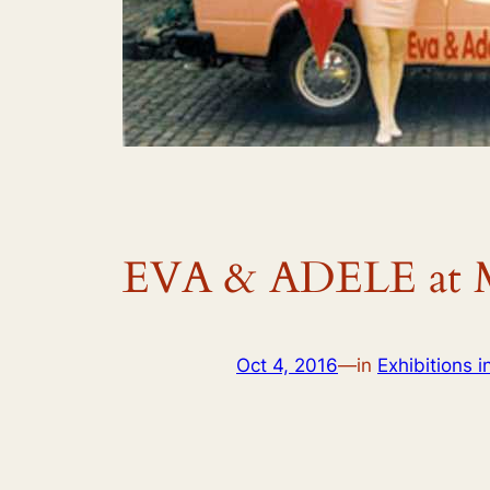
EVA & ADELE at M
Oct 4, 2016
—
in
Exhibitions i