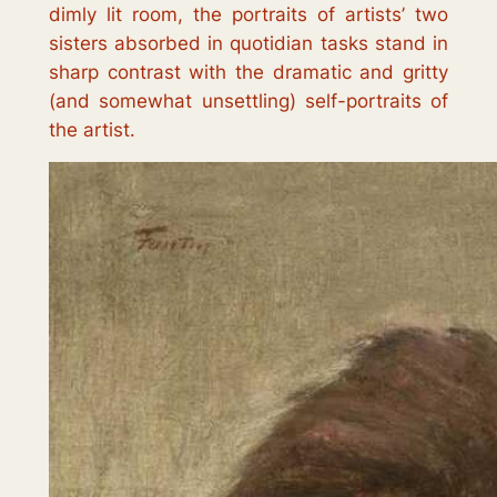
dimly lit room, the portraits of artists’ two
sisters absorbed in quotidian tasks stand in
sharp contrast with the dramatic and gritty
(and somewhat unsettling) self-portraits of
the artist.