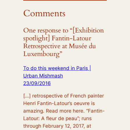
Comments
One response to “[Exhibition
spotlight] Fantin-Latour
Retrospective at Musée du
Luxembourg”
To do this weekend in Paris |
Urban Mishmash
23/09/2016
[…] retrospective of French painter
Henri Fantin-Latour’s oeuvre is
amazing. Read more here. “Fantin-
Latour: A fleur de peau”; runs
through February 12, 2017, at