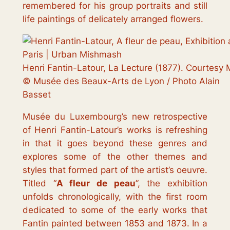
remembered for his group portraits and still
life paintings of delicately arranged flowers.
Henri Fantin-Latour, La Lecture (1877). Courtesy
© Musée des Beaux-Arts de Lyon / Photo Alain
Basset
Musée du Luxembourg’s new retrospective
of Henri Fantin-Latour’s works is refreshing
in that it goes beyond these genres and
explores some of the other themes and
styles that formed part of the artist’s oeuvre.
Titled “
A fleur de peau
”, the exhibition
unfolds chronologically, with the first room
dedicated to some of the early works that
Fantin painted between 1853 and 1873. In a