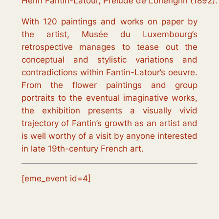
Henri Fantin-Latour, Prélude de Lohengrin (1892). 
With 120 paintings and works on paper by
the artist, Musée du Luxembourg’s
retrospective manages to tease out the
conceptual and stylistic variations and
contradictions within Fantin-Latour’s oeuvre.
From the flower paintings and group
portraits to the eventual imaginative works,
the exhibition presents a visually vivid
trajectory of Fantin’s growth as an artist and
is well worthy of a visit by anyone interested
in late 19th-century French art.
[eme_event id=4]