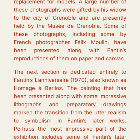
replacement for models. A large number of
these photographs were gifted by his widow
to the city of Grenoble and are presently
held by the Musée de Grenoble. Some of
these photographs, including some by
French photographer Félix Moulin, have
been presented along with Fantin’s
reproductions of them on paper and canvas.
The next section is dedicated entirely to
Fantin’s
L’anniversaire
(1970), also known as
Homage à Berlioz
. The painting that has
been presented along with some impressive
lithographs and preparatory drawings
marked the transition from the utter realism
to symbolism in Fantin’s later works.
Perhaps the most impressive part of the
exhibition includes some of Fantin’s later