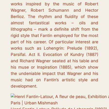
works inspired by the music of Robert
Wagner, Robert Schumann and Hector
Berlioz. The rhythm and fluidity of these
almost fantastical works – oils and
lithographs – mark a definite shift from the
rigid style that Fantin employed for the most
part of his career. Of particular interest are
works such as
Lohengrin: Prelude
(1892),
Parsifal. Act II. Evocation of Kundry
(1887)
and
Richard Wagner seated at his table and
his muse
or
Inspiration
(1885), which show
the undeniable impact that Wagner and his
music had on Fantin’s artistic style and
development.