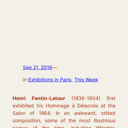
Sep 21, 2016
—
in
Exhibitions in Paris
, 
This Week
Henri Fantin-Latour
(1836-1904) first
exhibited his
Hommage à Délacroix
at the
Salon of 1864. In an awkward, stilted
composition, some of the most illustrious