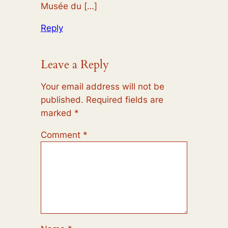
Musée du […]
Reply
Leave a Reply
Your email address will not be
published.
Required fields are
marked
*
Comment
*