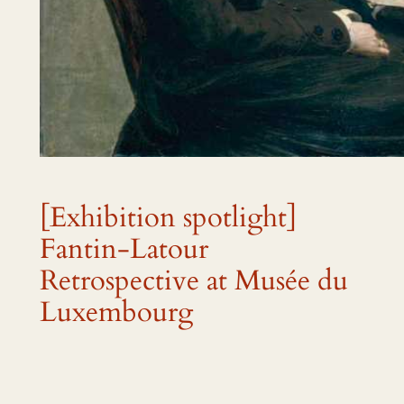
[Exhibition spotlight]
Fantin-Latour
Retrospective at Musée du
Luxembourg