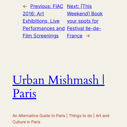
←
Previous:
FIAC
Next:
[This
2016: Art
Weekend] Book
Exhibitions, Live
your spots for
Performances and
Festival Ile-de-
Film Screenings
France
→
Urban Mishmash |
Paris
An Alternative Guide to Paris | Things to do | Art and
Culture in Paris