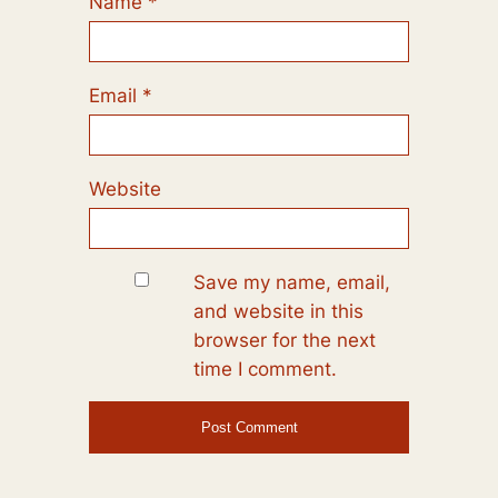
Name
*
Email
*
Website
Save my name, email,
and website in this
browser for the next
time I comment.