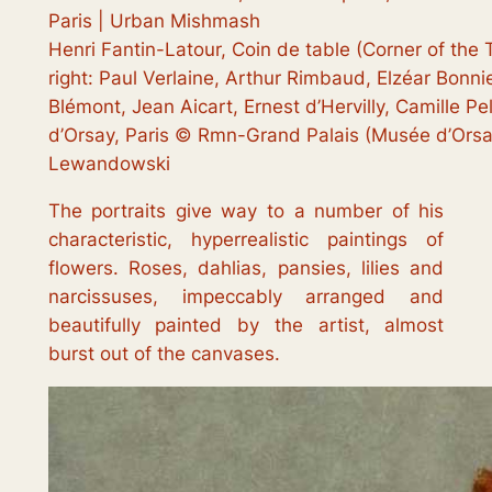
Henri Fantin-Latour, Coin de table (Corner of the T
right: Paul Verlaine, Arthur Rimbaud, Elzéar Bonni
Blémont, Jean Aicart, Ernest d’Hervilly, Camille P
d’Orsay, Paris © Rmn-Grand Palais (Musée d’Orsa
Lewandowski
The portraits give way to a number of his
characteristic, hyperrealistic paintings of
flowers. Roses, dahlias, pansies, lilies and
narcissuses, impeccably arranged and
beautifully painted by the artist, almost
burst out of the canvases.