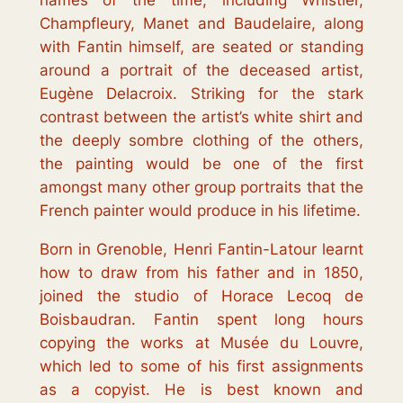
names of the time, including Whistler,
Champfleury, Manet and Baudelaire, along
with Fantin himself, are seated or standing
around a portrait of the deceased artist,
Eugène Delacroix. Striking for the stark
contrast between the artist’s white shirt and
the deeply sombre clothing of the others,
the painting would be one of the first
amongst many other group portraits that the
French painter would produce in his lifetime.
Born in Grenoble, Henri Fantin-Latour learnt
how to draw from his father and in 1850,
joined the studio of Horace Lecoq de
Boisbaudran. Fantin spent long hours
copying the works at Musée du Louvre,
which led to some of his first assignments
as a copyist. He is best known and