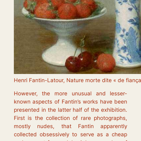
Henri Fantin-Latour, Nature morte dite « de fianç
However, the more unusual and lesser-
known aspects of Fantin’s works have been
presented in the latter half of the exhibition.
First is the collection of rare photographs,
mostly nudes, that Fantin apparently
collected obsessively to serve as a cheap