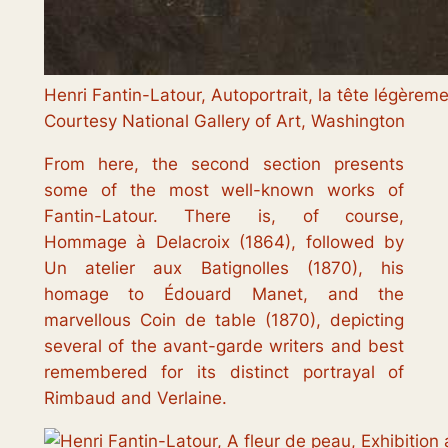
Henri Fantin-Latour, Autoportrait, la tête légèreme
Courtesy National Gallery of Art, Washington
From here, the second section presents
some of the most well-known works of
Fantin-Latour. There is, of course,
Hommage à Delacroix
(1864), followed by
Un atelier aux Batignolles
(1870), his
homage to Édouard Manet, and the
marvellous
Coin de table
(1870), depicting
several of the avant-garde writers and best
remembered for its distinct portrayal of
Rimbaud and Verlaine.