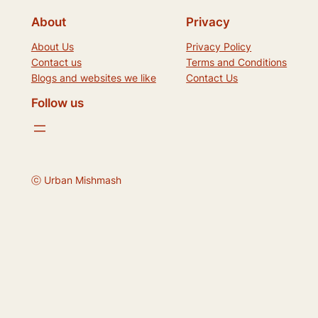
About
Privacy
About Us
Privacy Policy
Contact us
Terms and Conditions
Blogs and websites we like
Contact Us
Follow us
ⓒ Urban Mishmash