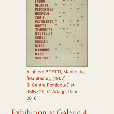
Alighiero BOETTI, Manifesto,
[Manifeste], (1967)
© Centre Pomidou/Dist.
RMN-GP, © Adagp, Paris
2016
Exhibition at Galerie 4