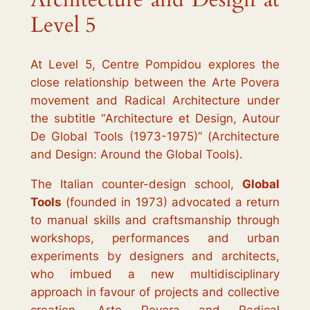
Level 5
At Level 5, Centre Pompidou explores the
close relationship between the
Arte Povera
movement and Radical Architecture under
the subtitle “
Architecture et Design, Autour
De Global Tools (1973-1975)
” (
Architecture
and Design: Around the Global Tools).
The Italian counter-design school,
Global
Tools
(founded in 1973) advocated a return
to manual skills and craftsmanship through
workshops, performances and urban
experiments by designers and architects,
who imbued a new multidisciplinary
approach in favour of projects and collective