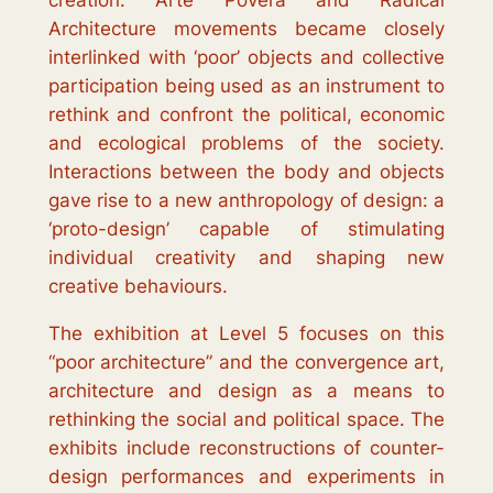
creation.
Arte Povera
and Radical
Architecture movements became closely
interlinked with ‘poor’ objects and collective
participation being used as an instrument to
rethink and confront the political, economic
and ecological problems of the society.
Interactions between the body and objects
gave rise to a new anthropology of design: a
‘proto-design’ capable of stimulating
individual creativity and shaping new
creative behaviours.
The exhibition at Level 5 focuses on this
“poor architecture” and the convergence art,
architecture and design as a means to
rethinking the social and political space. The
exhibits include reconstructions of counter-
design performances and experiments in