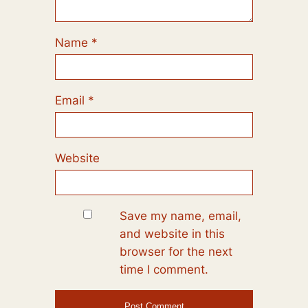
Name
*
Email
*
Website
Save my name, email,
and website in this
browser for the next
time I comment.