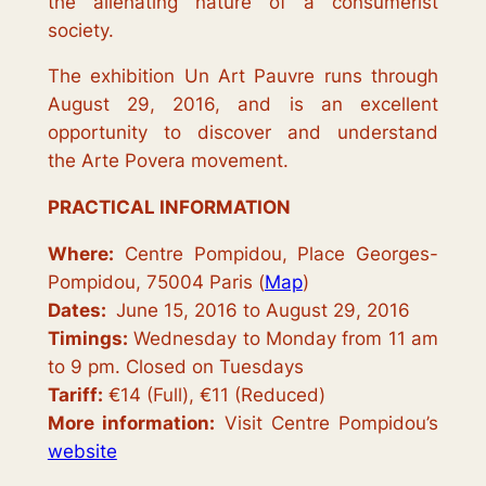
the alienating nature of a consumerist
society.
The exhibition
Un Art Pauvre
runs through
August 29, 2016, and is an excellent
opportunity to discover and understand
the
Arte Povera
movement.
PRACTICAL INFORMATION
Where:
Centre Pompidou, Place Georges-
Pompidou, 75004 Paris (
Map
)
Dates:
June 15, 2016 to August 29, 2016
Timings:
Wednesday to Monday from 11 am
to 9 pm. Closed on Tuesdays
Tariff:
€14 (Full), €11 (Reduced)
More information:
Visit Centre Pompidou’s
website