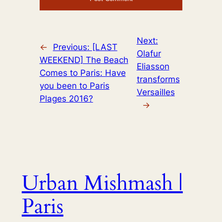
Next:
←
Previous:
[LAST
Olafur
WEEKEND] The Beach
Eliasson
Comes to Paris: Have
transforms
you been to Paris
Versailles
Plages 2016?
→
Urban Mishmash |
Paris