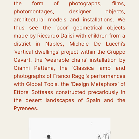
the form of photographs, films,
photomontages, designer objects,
architectural models and installations. We
thus see the
‘poor’ geometrical objects
made by Riccardo Dalisi with children from a
district in Naples, Michele De Lucchi’s
‘
vertical dwellings
’ project within the Gruppo
Cavart, the ‘
wearable chairs
’ installation by
Gianni Pettena, the ‘
Classica lamp
’ and
photographs of Franco Raggi’s performances
with Global Tools, the ‘
Design Metaphors
’ of
Ettore Sottsass constructed precariously in
the desert landscapes of Spain and the
Pyrenees.