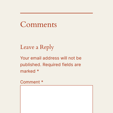
Comments
Leave a Reply
Your email address will not be
published.
Required fields are
marked
*
Comment
*