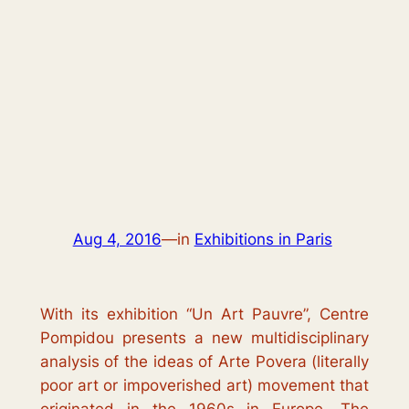
Aug 4, 2016
—
in
Exhibitions in Paris
With its exhibition “
Un Art Pauvre
”, Centre
Pompidou presents a new multidisciplinary
analysis of the ideas of
Arte Povera
(literally
poor art
or
impoverished art
) movement that