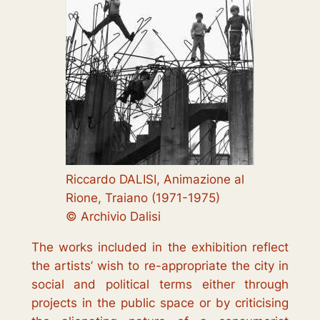
Riccardo DALISI, Animazione al
Rione, Traiano (1971-1975)
© Archivio Dalisi
The works included in the exhibition reflect
the artists’ wish to re-appropriate the city in
social and political terms either through
projects in the public space or by criticising