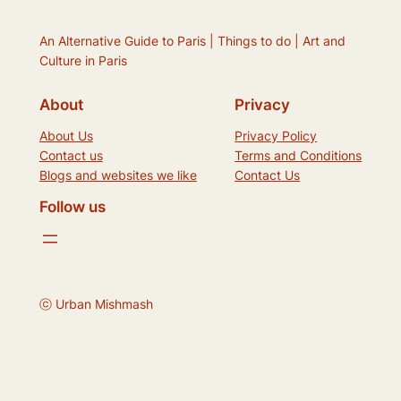
An Alternative Guide to Paris | Things to do | Art and
Culture in Paris
About
Privacy
About Us
Privacy Policy
Contact us
Terms and Conditions
Blogs and websites we like
Contact Us
Follow us
ⓒ Urban Mishmash