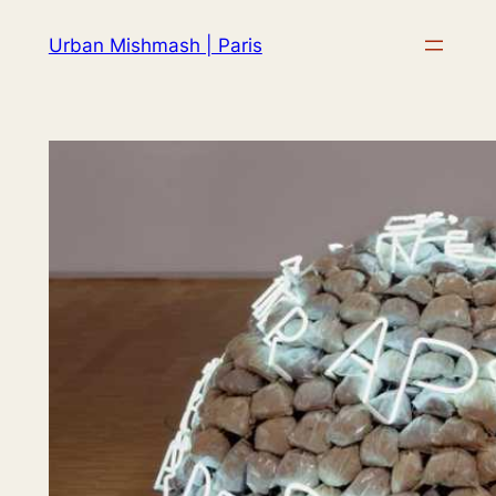
Skip
Urban Mishmash | Paris
to
content