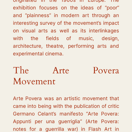
originated in the 1960s in Europe. The
exhibition focuses on the ideas of “poor”
and “plainness” in modern art through an
interesting survey of the movement’s impact
on visual arts as well as its interlinkages
with the fields of music, design,
architecture, theatre, performing arts and
experimental cinema.
The Arte Povera
Movement
Arte Povera
was an artistic movement that
came into being with the publication of critic
Germano Celant’s manifesto “
Arte Povera:
Appunti per una guerriglia
” (
Arte Povera:
notes for a guerrilla war
) in
Flash Art
in