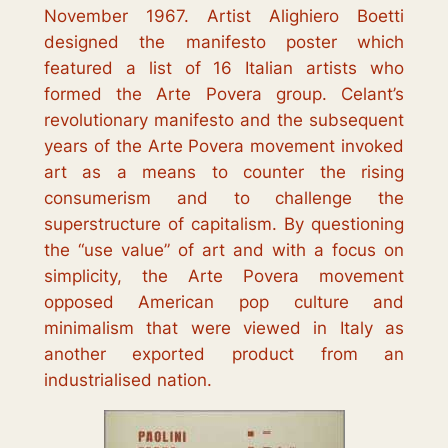
November 1967. Artist Alighiero Boetti
designed the manifesto poster which
featured a list of 16 Italian artists who
formed the
Arte Povera
group. Celant’s
revolutionary manifesto and the subsequent
years of the
Arte Povera
movement invoked
art as a means to counter the rising
consumerism and to challenge the
superstructure of capitalism. By questioning
the “use value” of art and with a focus on
simplicity, the
Arte Povera
movement
opposed American pop culture and
minimalism that were viewed in Italy as
another exported product from an
industrialised nation.