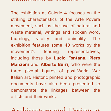
The exhibition at Galerie 4 focuses on the
striking characteristics of the
Arte Povera
movement, such as the use of natural and
waste material, writings and spoken word,
tautology, vitality and animality. The
exhibition features some 40 works by the
movement’s leading representatives,
including those by
Lucio Fontana
,
Piero
Manzoni
and
Alberto Burri
, who were the
three pivotal figures of post-World War
Italian art. Historic printed and photographic
documents have also been presented to
demonstrate the linkages between the
artists and their works.
Architecture and Design at