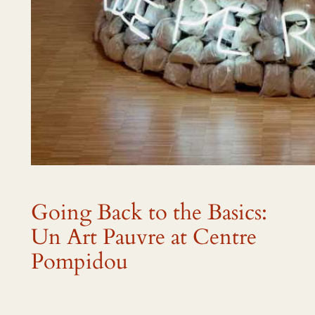
Going Back to the Basics:
Un Art Pauvre at Centre
Pompidou