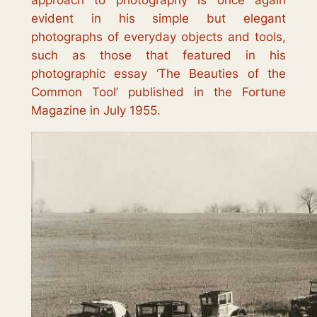
approach to photography is once again
evident in his simple but elegant
photographs of everyday objects and tools,
such as those that featured in his
photographic essay ‘
The Beauties of the
Common Tool
’ published in the Fortune
Magazine in July 1955.