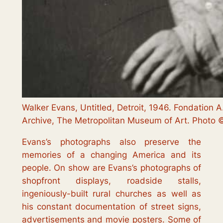
Walker Evans, Untitled, Detroit, 1946. Fondation A
Archive, The Metropolitan Museum of Art. Photo © 
Evans’s photographs also preserve the
memories of a changing America and its
people. On show are Evans’s photographs of
shopfront displays, roadside stalls,
ingeniously-built rural churches as well as
his constant documentation of street signs,
advertisements and movie posters. Some of