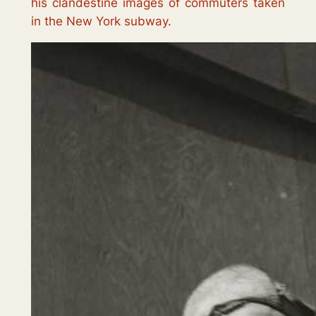
his clandestine images of commuters taken
in the New York subway.