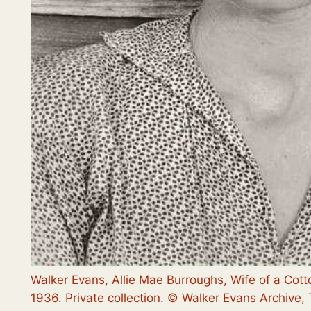
Walker Evans, Allie Mae Burroughs, Wife of a Cot
1936. Private collection. © Walker Evans Archive