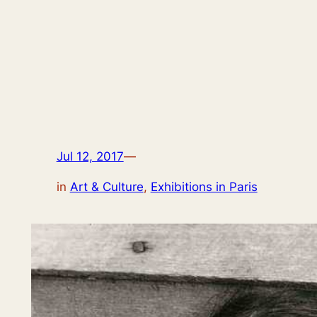
Jul 12, 2017
—
in
Art & Culture
, 
Exhibitions in Paris