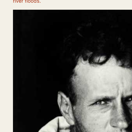
river floods.