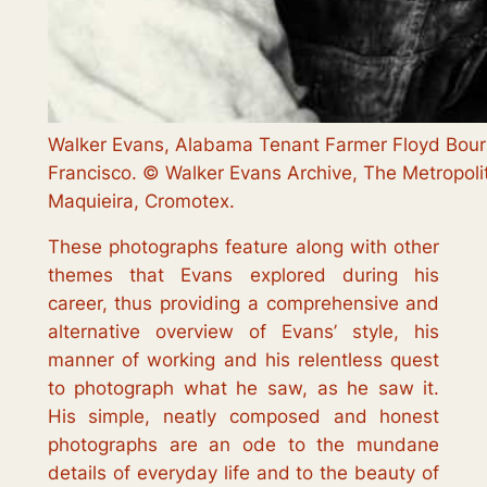
Walker Evans, Alabama Tenant Farmer Floyd Bourr
Francisco. © Walker Evans Archive, The Metropol
Maquieira, Cromotex.
These photographs feature along with other
themes that Evans explored during his
career, thus providing a comprehensive and
alternative overview of Evans’ style, his
manner of working and his relentless quest
to photograph what he saw, as he saw it.
His simple, neatly composed and honest
photographs are an ode to the mundane
details of everyday life and to the beauty of