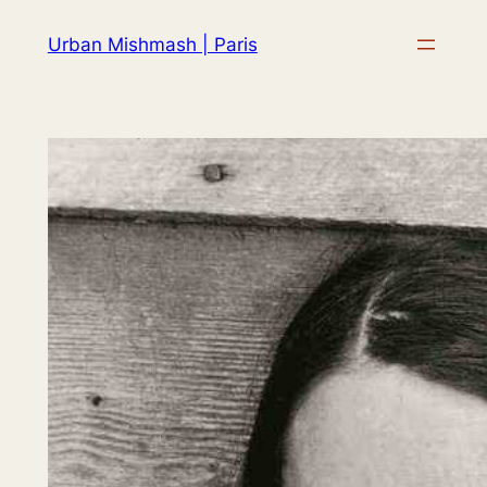
Skip
Urban Mishmash | Paris
to
content