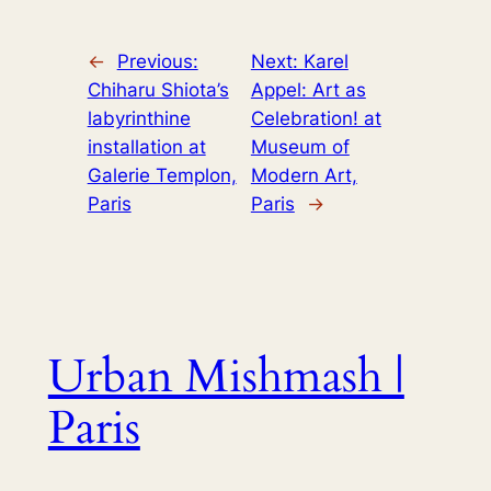
←
Previous:
Next:
Karel
Chiharu Shiota’s
Appel: Art as
labyrinthine
Celebration! at
installation at
Museum of
Galerie Templon,
Modern Art,
Paris
Paris
→
Urban Mishmash |
Paris