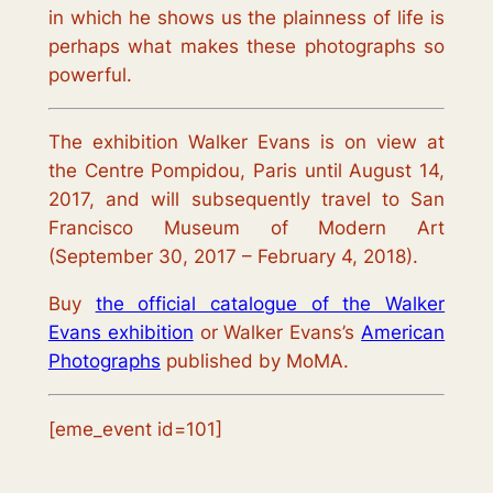
in which he shows us the plainness of life is
perhaps what makes these photographs so
powerful.
The exhibition
Walker Evans
is on view at
the
Centre Pompidou, Paris
until August 14,
2017, and will subsequently travel to San
Francisco Museum of Modern Art
(September 30, 2017 – February 4, 2018).
Buy
the official catalogue of the Walker
Evans exhibition
or Walker Evans’s
American
Photographs
published by MoMA.
[eme_event id=101]