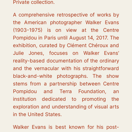
Private collection.
A comprehensive retrospective of works by
the American photographer Walker Evans
(1903-1975) is on view at the Centre
Pompidou in Paris until August 14, 2017. The
exhibition, curated by Clément Chéroux and
Julie Jones, focuses on Walker Evans’
reality-based documentation of the ordinary
and the vernacular with his straightforward
black-and-white photographs. The show
stems from a partnership between Centre
Pompidou and Terra Foundation, an
institution dedicated to promoting the
exploration and understanding of visual arts
in the United States.
Walker Evans is best known for his post-