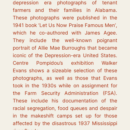
depression era photographs of tenant
farmers and their families in Alabama.
These photographs were published in the
1941 book ‘
Let Us Now Praise Famous Men’
,
which he co-authored with James Agee.
They include the well-known poignant
portrait of Allie Mae Burroughs that became
iconic of the Depression-era United States.
Centre Pompidou’s exhibition
Walker
Evans
shows a sizeable selection of these
photographs, as well as those that Evans
took in the 1930s while on assignment for
the Farm Security Administration (FSA).
These include his documentation of the
racial segregation, food queues and despair
in the makeshift camps set up for those
affected by the disastrous 1937 Mississippi