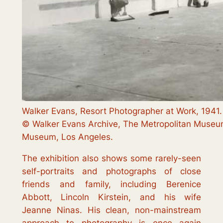
Walker Evans, Resort Photographer at Work, 1941
© Walker Evans Archive, The Metropolitan Museum
Museum, Los Angeles.
The exhibition also shows some rarely-seen
self-portraits and photographs of close
friends and family, including Berenice
Abbott, Lincoln Kirstein, and his wife
Jeanne Ninas. His clean, non-mainstream