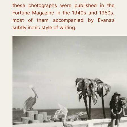
these photographs were published in the
Fortune Magazine in the 1940s and 1950s,
most of them accompanied by Evans’s
subtly ironic style of writing.