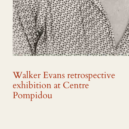
Walker Evans retrospective
exhibition at Centre
Pompidou