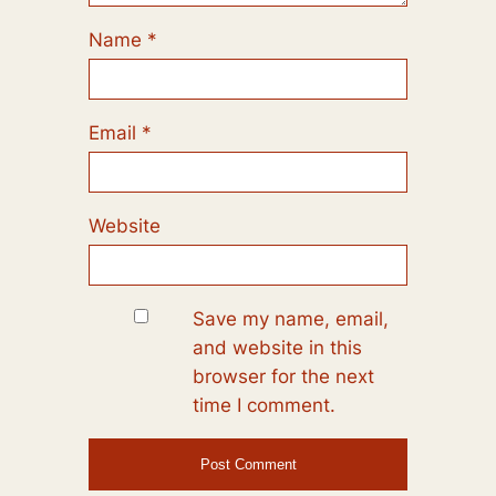
Name
*
Email
*
Website
Save my name, email,
and website in this
browser for the next
time I comment.