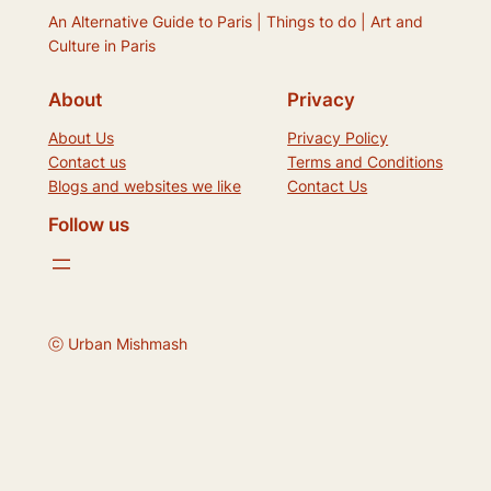
An Alternative Guide to Paris | Things to do | Art and
Culture in Paris
About
Privacy
About Us
Privacy Policy
Contact us
Terms and Conditions
Blogs and websites we like
Contact Us
Follow us
ⓒ Urban Mishmash