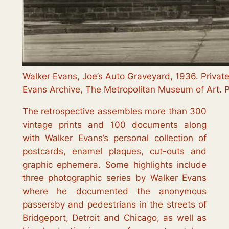
Walker Evans, Joe’s Auto Graveyard, 1936. Private
Evans Archive, The Metropolitan Museum of Art. 
The retrospective assembles more than 300
vintage prints and 100 documents along
with Walker Evans’s personal collection of
postcards, enamel plaques, cut-outs and
graphic ephemera. Some highlights include
three photographic series by Walker Evans
where he documented the anonymous
passersby and pedestrians in the streets of
Bridgeport, Detroit and Chicago, as well as