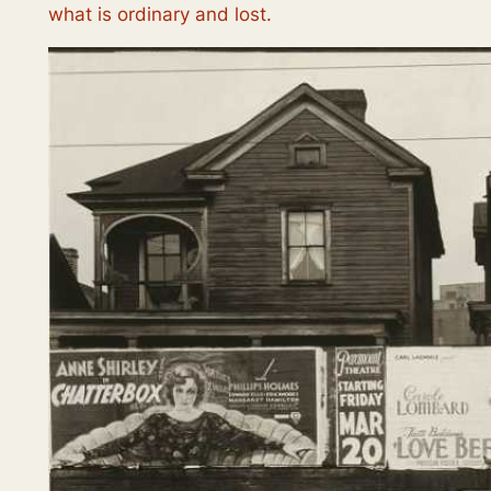
what is ordinary and lost.