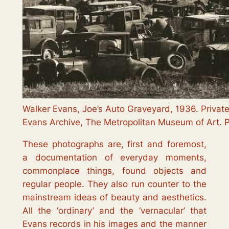
Walker Evans, Joe’s Auto Graveyard, 1936. Private
Evans Archive, The Metropolitan Museum of Art. 
These photographs are, first and foremost,
a documentation of everyday moments,
commonplace things, found objects and
regular people. They also run counter to the
mainstream ideas of beauty and aesthetics.
All the ‘ordinary’ and the ‘vernacular’ that
Evans records in his images and the manner