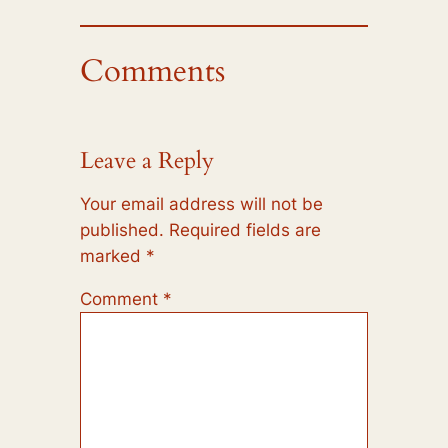
Comments
Leave a Reply
Your email address will not be
published.
Required fields are
marked
*
Comment
*