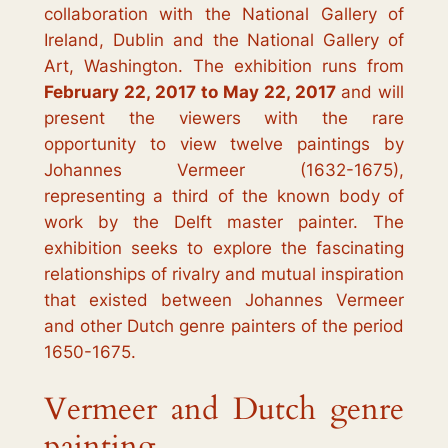
collaboration with the National Gallery of
Ireland, Dublin and the National Gallery of
Art, Washington. The exhibition runs from
February 22, 2017 to May 22, 2017
and will
present the viewers with the rare
opportunity to view twelve paintings by
Johannes Vermeer (1632-1675),
representing a third of the known body of
work by the Delft master painter. The
exhibition seeks to explore the fascinating
relationships of rivalry and mutual inspiration
that existed between Johannes Vermeer
and other Dutch genre painters of the period
1650-1675.
Vermeer and Dutch genre
painting