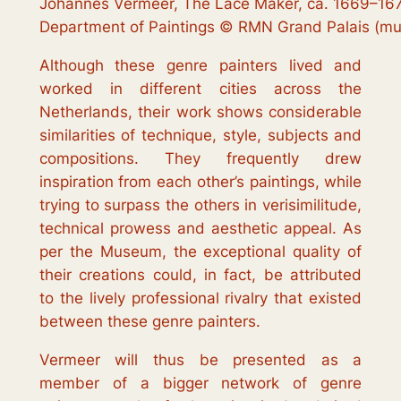
Johannes Vermeer, The Lace Maker, ca. 1669–167
Department of Paintings © RMN Grand Palais (mus
Although these genre painters lived and
worked in different cities across the
Netherlands, their work shows considerable
similarities of technique, style, subjects and
compositions. They frequently drew
inspiration from each other’s paintings, while
trying to surpass the others in verisimilitude,
technical prowess and aesthetic appeal. As
per the Museum, the exceptional quality of
their creations could, in fact, be attributed
to the lively professional rivalry that existed
between these genre painters.
Vermeer will thus be presented as a
member of a bigger network of genre