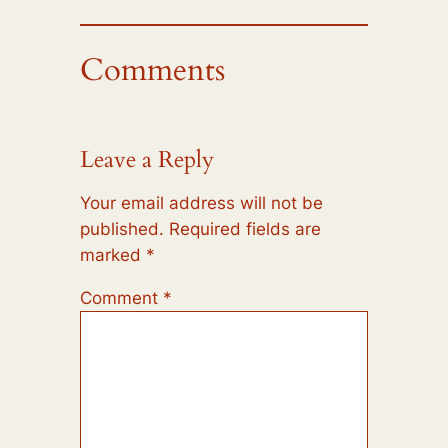
Comments
Leave a Reply
Your email address will not be
published.
Required fields are
marked
*
Comment
*