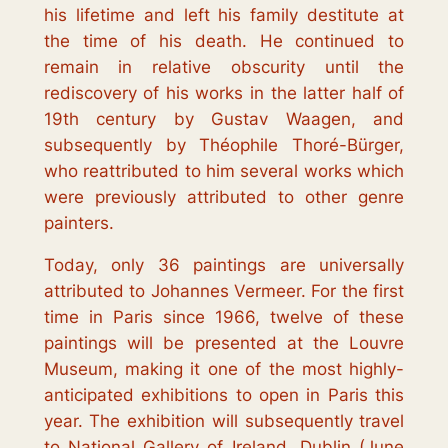
his lifetime and left his family destitute at
the time of his death. He continued to
remain in relative obscurity until the
rediscovery of his works in the latter half of
19th century by Gustav Waagen, and
subsequently by Théophile Thoré-Bürger,
who reattributed to him several works which
were previously attributed to other genre
painters.
Today, only 36 paintings are universally
attributed to Johannes Vermeer. For the first
time in Paris since 1966, twelve of these
paintings will be presented at the Louvre
Museum, making it one of the most highly-
anticipated exhibitions to open in Paris this
year. The exhibition will subsequently travel
to National Gallery of Ireland, Dublin (June