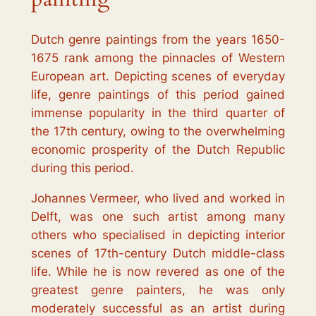
Dutch genre paintings from the years 1650-
1675 rank among the pinnacles of Western
European art. Depicting scenes of everyday
life, genre paintings of this period gained
immense popularity in the third quarter of
the 17th century, owing to the overwhelming
economic prosperity of the Dutch Republic
during this period.
Johannes Vermeer, who lived and worked in
Delft, was one such artist among many
others who specialised in depicting interior
scenes of 17th-century Dutch middle-class
life. While he is now revered as one of the
greatest genre painters, he was only
moderately successful as an artist during