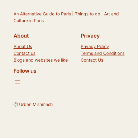
An Alternative Guide to Paris | Things to do | Art and
Culture in Paris
About
Privacy
About Us
Privacy Policy
Contact us
Terms and Conditions
Blogs and websites we like
Contact Us
Follow us
ⓒ Urban Mishmash