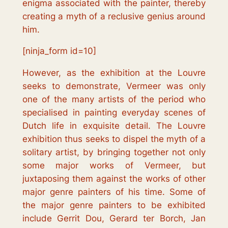
enigma associated with the painter, thereby
creating a myth of a reclusive genius around
him.
[ninja_form id=10]
However, as the exhibition at the Louvre
seeks to demonstrate, Vermeer was only
one of the many artists of the period who
specialised in painting everyday scenes of
Dutch life in exquisite detail. The Louvre
exhibition thus seeks to dispel the myth of a
solitary artist, by bringing together not only
some major works of Vermeer, but
juxtaposing them against the works of other
major genre painters of his time. Some of
the major genre painters to be exhibited
include Gerrit Dou, Gerard ter Borch, Jan