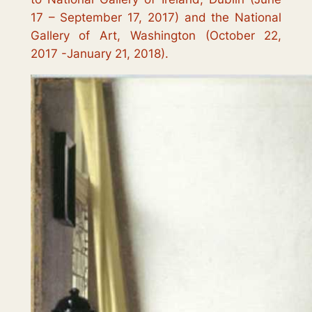
17 – September 17, 2017) and the National
Gallery of Art, Washington (October 22,
2017 -January 21, 2018).