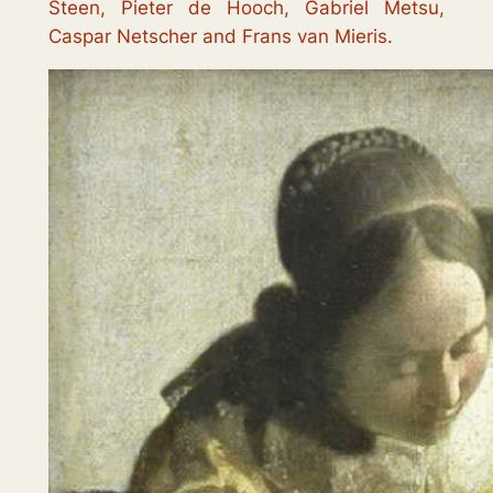
Steen, Pieter de Hooch, Gabriel Metsu,
Caspar Netscher and Frans van Mieris.