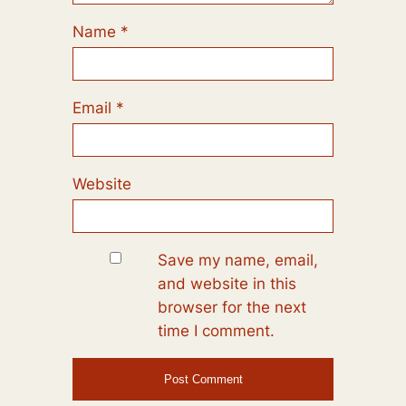
Name
*
Email
*
Website
Save my name, email,
and website in this
browser for the next
time I comment.