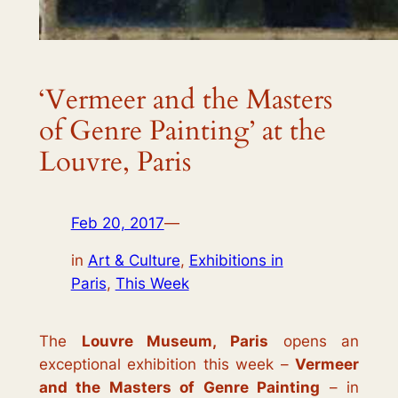
‘Vermeer and the Masters
of Genre Painting’ at the
Louvre, Paris
Feb 20, 2017
—
in
Art & Culture
, 
Exhibitions in
Paris
, 
This Week
The
Louvre Museum, Paris
opens an
exceptional exhibition this week –
Vermeer
and the Masters of Genre Painting
–
in