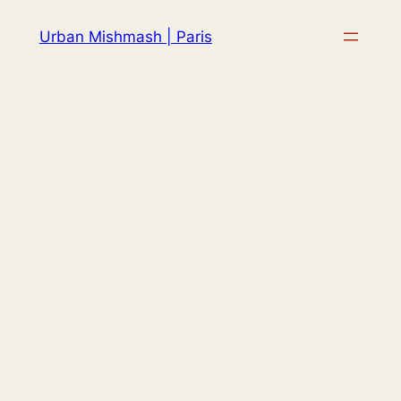
Skip
Urban Mishmash | Paris
to
content