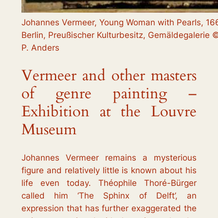
Johannes Vermeer, Young Woman with Pearls, 166
Berlin, Preußischer Kulturbesitz, Gemäldegalerie ©
P. Anders
Vermeer and other masters
of genre painting –
Exhibition at the Louvre
Museum
Johannes Vermeer remains a mysterious
figure and relatively little is known about his
life even today. Théophile Thoré-Bürger
called him ‘The Sphinx of Delft’, an
expression that has further exaggerated the