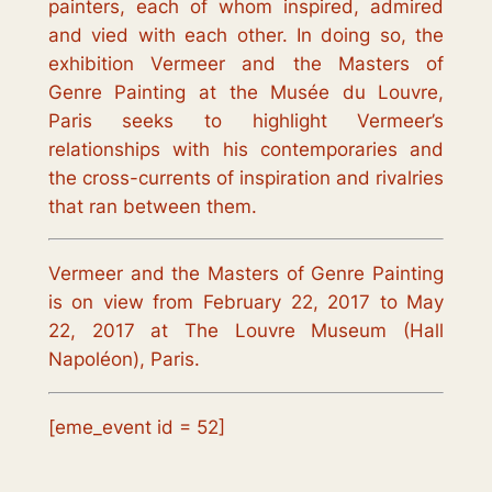
painters, each of whom inspired, admired
and vied with each other. In doing so, the
exhibition
Vermeer and the Masters of
Genre Painting
at the Musée du Louvre,
Paris seeks to highlight Vermeer’s
relationships with his contemporaries and
the cross-currents of inspiration and rivalries
that ran between them.
Vermeer and the Masters of Genre Painting
is on view
from February 22, 2017
to May
22, 2017
at The Louvre Museum (Hall
Napoléon), Paris.
[eme_event id = 52]