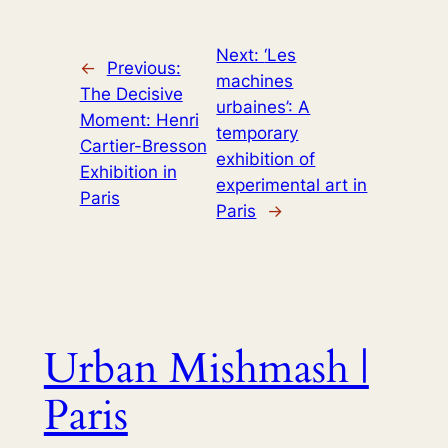
Next:
‘Les
←
Previous:
machines
The Decisive
urbaines’: A
Moment: Henri
temporary
Cartier-Bresson
exhibition of
Exhibition in
experimental art in
Paris
Paris
→
Urban Mishmash |
Paris