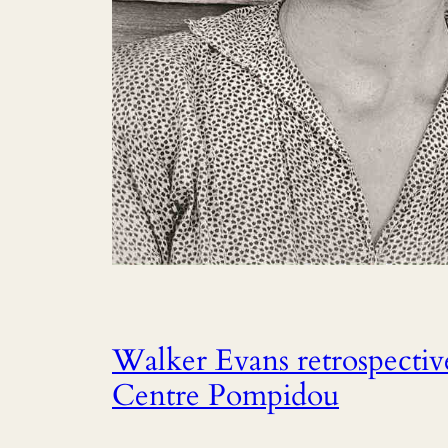
Walker Evans retrospective
Centre Pompidou