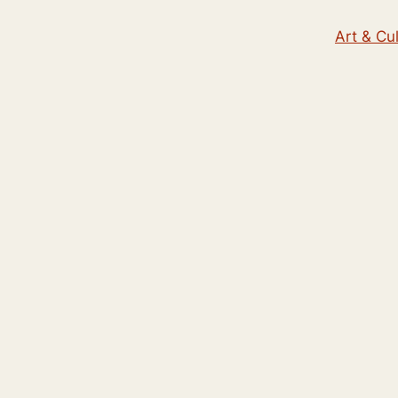
Art & Cu