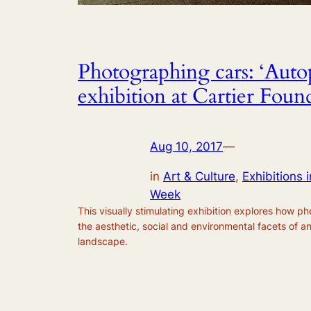
Photographing cars: ‘Auto
exhibition at Cartier Foun
Aug 10, 2017
—
in
Art & Culture
, 
Exhibitions i
Week
This visually stimulating exhibition explores how p
the aesthetic, social and environmental facets of a
landscape.