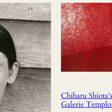
Chiharu Shiota’s 
Galerie Templon