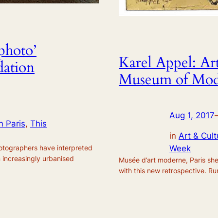
photo’
Karel Appel: Art
dation
Museum of Mode
Aug 1, 2017
n Paris
, 
This
in
Art & Cult
hotographers have interpreted
Week
n increasingly urbanised
Musée d’art moderne, Paris she
with this new retrospective. R