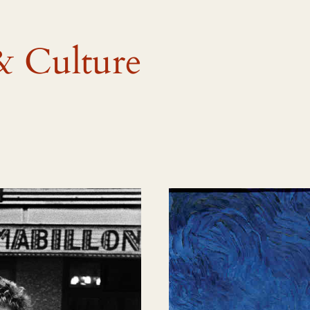
& Culture