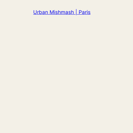
Skip
Urban Mishmash | Paris
to
content