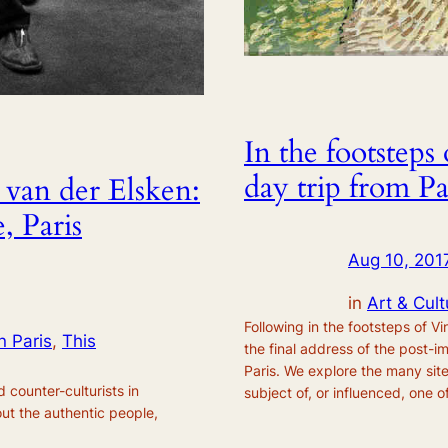
In the footstep
day trip from Pa
 van der Elsken:
, Paris
Aug 10, 201
in
Art & Cult
Following in the footsteps of 
n Paris
, 
This
the final address of the post-i
Paris. We explore the many sit
 counter-culturists in
subject of, or influenced, one of
ut the authentic people,