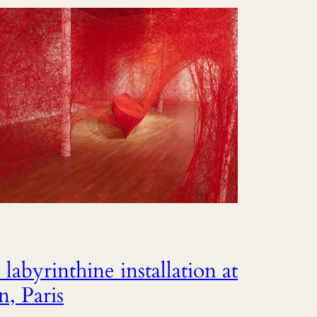
labyrinthine installation at
, Paris