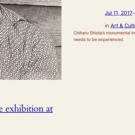
Jul 11, 2017
in
Art & Cult
Chiharu Shiota’s monumental inst
needs to be experienced.
 exhibition at