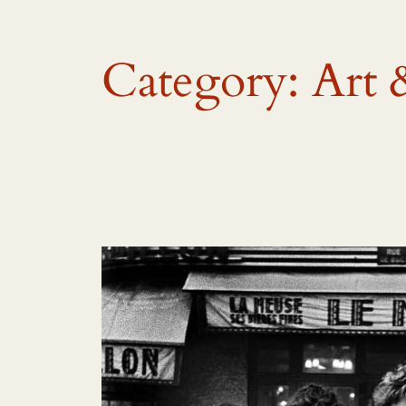
Category:
Art 