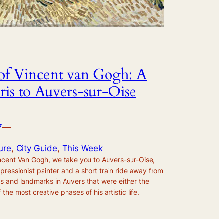
s of Vincent van Gogh: A
ris to Auvers-sur-Oise
7
—
ure
, 
City Guide
, 
This Week
Vincent Van Gogh, we take you to Auvers-sur-Oise,
mpressionist painter and a short train ride away from
es and landmarks in Auvers that were either the
 the most creative phases of his artistic life.