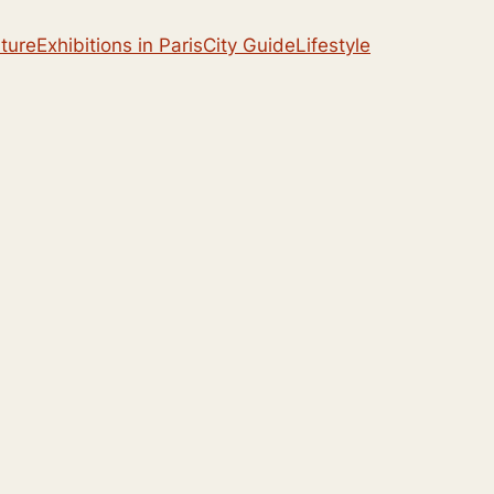
lture
Exhibitions in Paris
City Guide
Lifestyle