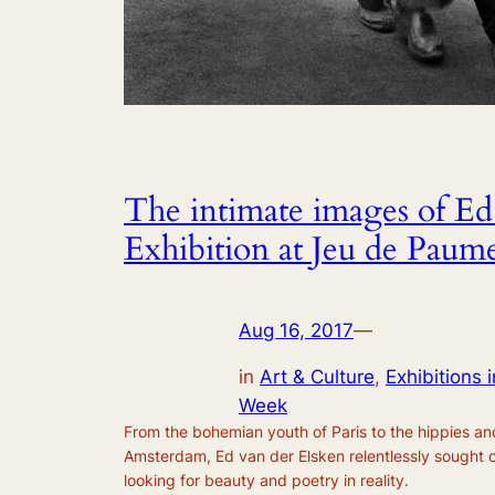
The intimate images of Ed
Exhibition at Jeu de Paume
Aug 16, 2017
—
in
Art & Culture
, 
Exhibitions i
Week
From the bohemian youth of Paris to the hippies and
Amsterdam, Ed van der Elsken relentlessly sought o
looking for beauty and poetry in reality.