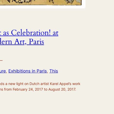
 as Celebration! at
rn Art, Paris
—
ure
, 
Exhibitions in Paris
, 
This
ds a new light on Dutch artist Karel Appel’s work
uns from February 24, 2017 to August 20, 2017.