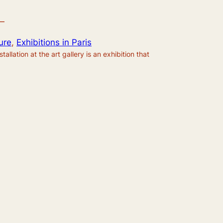
—
ure
, 
Exhibitions in Paris
allation at the art gallery is an exhibition that