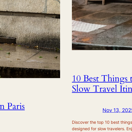
10 Best Things 
Slow Travel Iti
n Paris
Nov 13, 202
Discover the top 10 best things 
designed for slow travelers. En