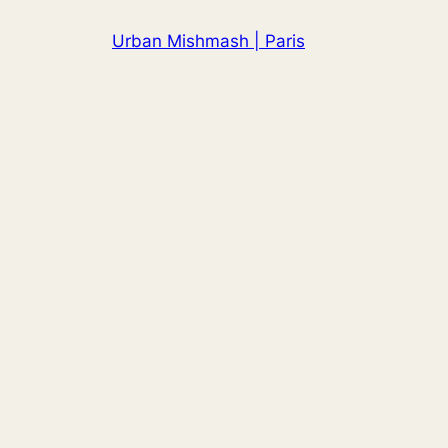
Skip
Urban Mishmash | Paris
to
content