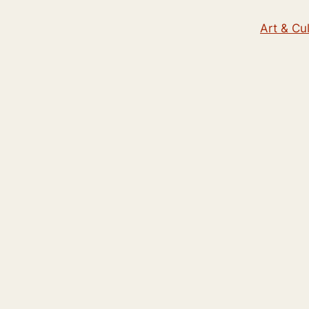
Art & Cu