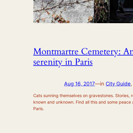
Montmartre Cemetery: An 
serenity in Paris
Aug 16, 2017
—
in
City Guide
,
Cats sunning themselves on gravestones. Stories, 
known and unknown. Find all this and some peace 
Paris.