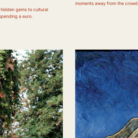
moments away from the crowd
 hidden gems to cultural
 spending a euro.