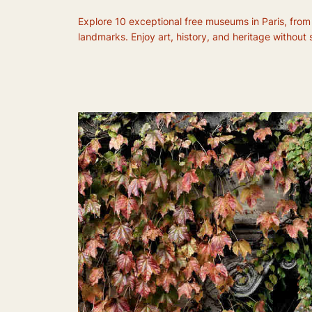
Explore 10 exceptional free museums in Paris, from
landmarks. Enjoy art, history, and heritage without