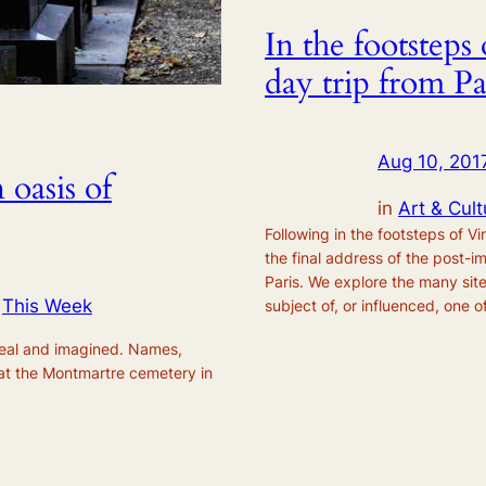
In the footstep
day trip from Pa
Aug 10, 201
oasis of
in
Art & Cult
Following in the footsteps of 
the final address of the post-i
Paris. We explore the many sit
 
This Week
subject of, or influenced, one of
real and imagined. Names,
at the Montmartre cemetery in