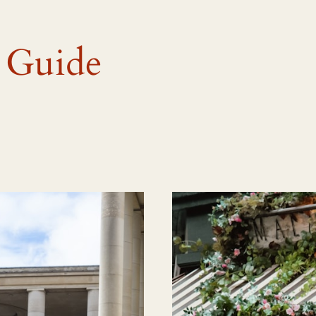
 Guide