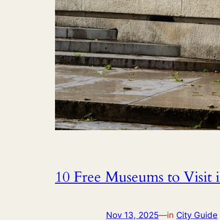
10 Free Museums to Visit i
Nov 13, 2025
—
in
City Guide