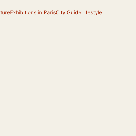
lture
Exhibitions in Paris
City Guide
Lifestyle