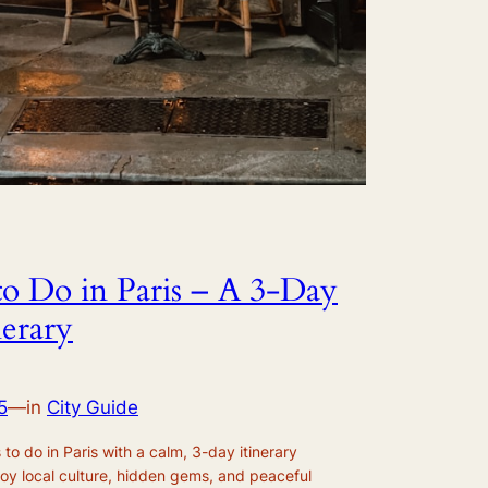
to Do in Paris – A 3-Day
nerary
5
—
in
City Guide
to do in Paris with a calm, 3-day itinerary
joy local culture, hidden gems, and peaceful