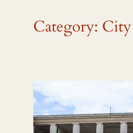
Category:
City