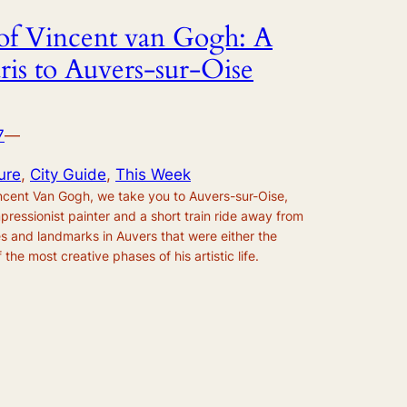
s of Vincent van Gogh: A
ris to Auvers-sur-Oise
7
—
ure
, 
City Guide
, 
This Week
Vincent Van Gogh, we take you to Auvers-sur-Oise,
mpressionist painter and a short train ride away from
es and landmarks in Auvers that were either the
 the most creative phases of his artistic life.