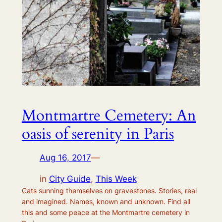
Montmartre Cemetery: An
oasis of serenity in Paris
Aug 16, 2017
—
in
City Guide
, 
This Week
Cats sunning themselves on gravestones. Stories, real
and imagined. Names, known and unknown. Find all
this and some peace at the Montmartre cemetery in