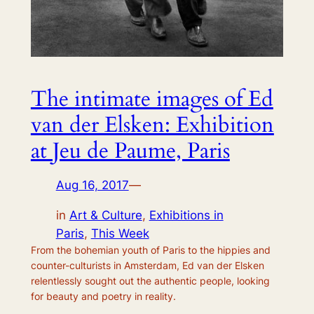
The intimate images of Ed
van der Elsken: Exhibition
at Jeu de Paume, Paris
Aug 16, 2017
—
in
Art & Culture
, 
Exhibitions in
Paris
, 
This Week
From the bohemian youth of Paris to the hippies and
counter-culturists in Amsterdam, Ed van der Elsken
relentlessly sought out the authentic people, looking
for beauty and poetry in reality.