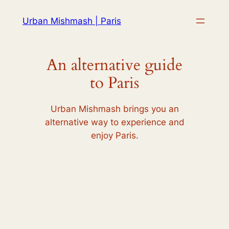
Skip
Urban Mishmash | Paris
to
content
An alternative guide
to Paris
Urban Mishmash brings you an
alternative way to experience and
enjoy Paris.