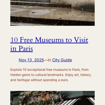
10 Free Museums to Visit
in Paris
Nov 13, 2025
—
in
City Guide
Explore 10 exceptional free museums in Paris, from
hidden gems to cultural landmarks. Enjoy art, history,
and heritage without spending a euro.