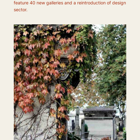
feature 40 new galleries and a reintroduction of design
sector.