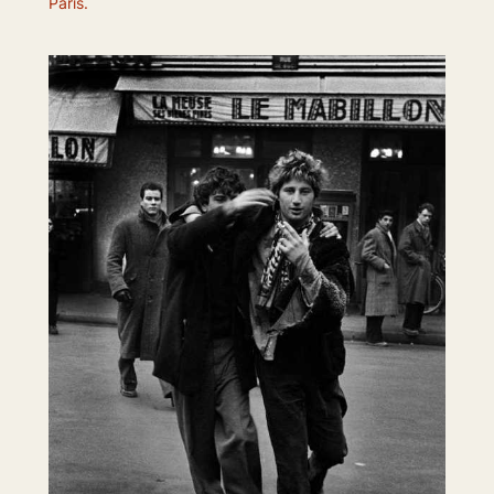
Paris.