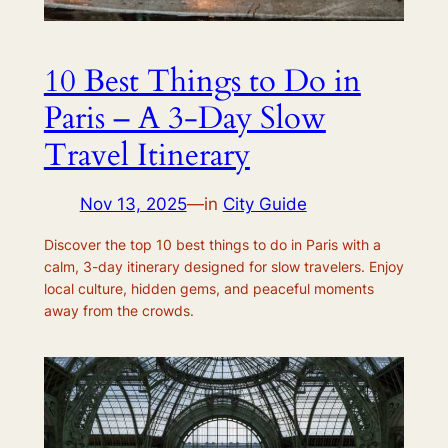
10 Best Things to Do in
Paris – A 3-Day Slow
Travel Itinerary
Nov 13, 2025
—
in
City Guide
Discover the top 10 best things to do in Paris with a
calm, 3-day itinerary designed for slow travelers. Enjoy
local culture, hidden gems, and peaceful moments
away from the crowds.