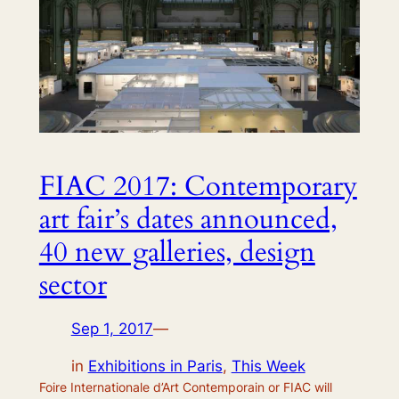
FIAC 2017: Contemporary
art fair’s dates announced,
40 new galleries, design
sector
Sep 1, 2017
—
in
Exhibitions in Paris
, 
This Week
Foire Internationale d’Art Contemporain or FIAC will