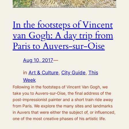
In the footsteps of Vincent
van Gogh: A day trip from
Paris to Auvers-sur-Oise
Aug 10, 2017
—
in
Art & Culture
, 
City Guide
, 
This
Week
Following in the footsteps of Vincent Van Gogh, we
take you to Auvers-sur-Oise, the final address of the
post-impressionist painter and a short train ride away
from Paris. We explore the many sites and landmarks
in Auvers that were either the subject of, or influenced,
one of the most creative phases of his artistic life.