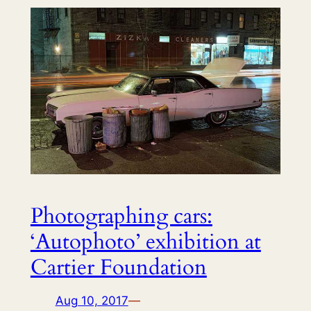
Photographing cars:
‘Autophoto’ exhibition at
Cartier Foundation
Aug 10, 2017
—