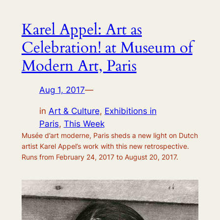
Karel Appel: Art as
Celebration! at Museum of
Modern Art, Paris
Aug 1, 2017
—
in
Art & Culture
, 
Exhibitions in
Paris
, 
This Week
Musée d’art moderne, Paris sheds a new light on Dutch
artist Karel Appel’s work with this new retrospective.
Runs from February 24, 2017 to August 20, 2017.