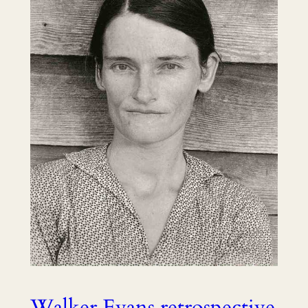
Walker Evans retrospective