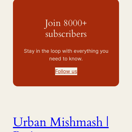
Join 8000+
subscribers
Stay in the loop with everything you
need to know.
Follow us
Urban Mishmash |