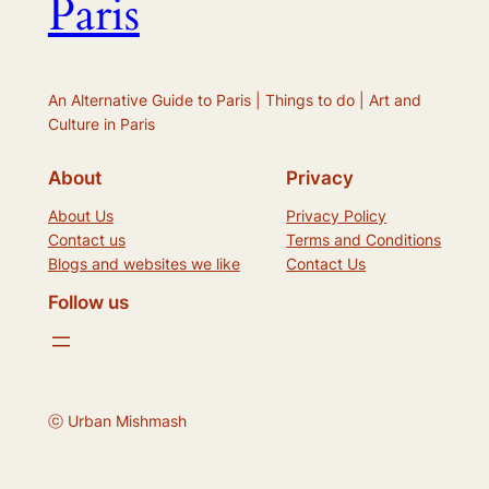
Paris
An Alternative Guide to Paris | Things to do | Art and
Culture in Paris
About
Privacy
About Us
Privacy Policy
Contact us
Terms and Conditions
Blogs and websites we like
Contact Us
Follow us
ⓒ Urban Mishmash