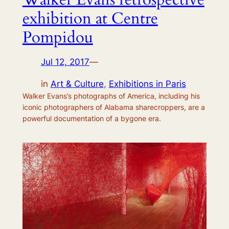
exhibition at Centre
Pompidou
Jul 12, 2017
—
in
Art & Culture
, 
Exhibitions in Paris
Walker Evans’s photographs of America, including his
iconic photographers of Alabama sharecroppers, are a
powerful documentation of a bygone era.