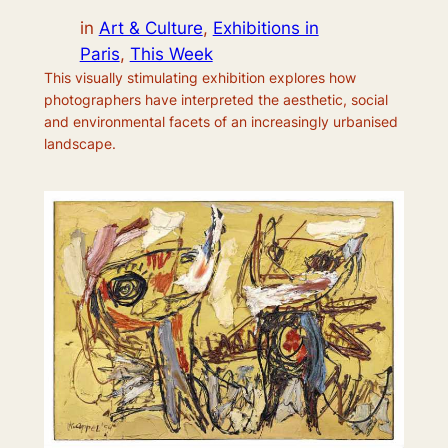
in
Art & Culture
, 
Exhibitions in
Paris
, 
This Week
This visually stimulating exhibition explores how
photographers have interpreted the aesthetic, social
and environmental facets of an increasingly urbanised
landscape.