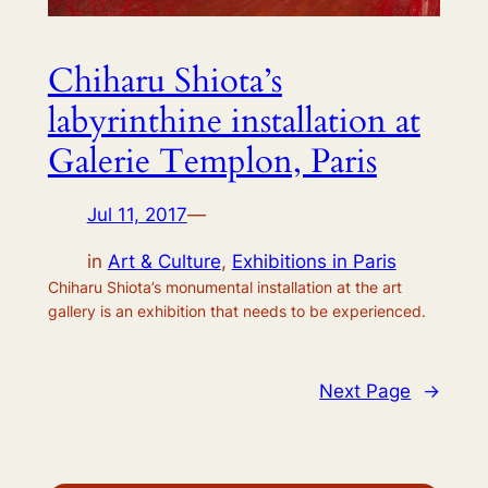
Chiharu Shiota’s
labyrinthine installation at
Galerie Templon, Paris
Jul 11, 2017
—
in
Art & Culture
, 
Exhibitions in Paris
Chiharu Shiota’s monumental installation at the art
gallery is an exhibition that needs to be experienced.
Next Page
→